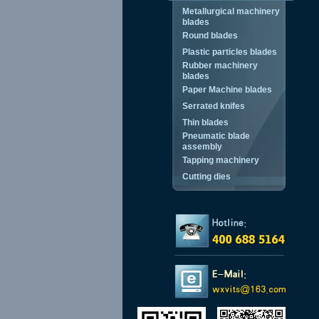
Metallurgical machinery
blades
Round blades
Plastic particles blades
Rubber machinery
blades
Paper Machine blades
Serrated knifes
Thin blades
Pneumatic blade
assembly
Tapping machinery
Cutting dies