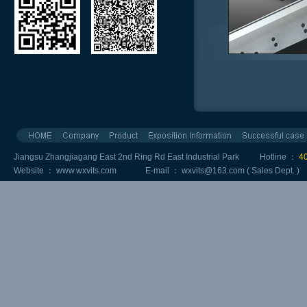
Jiangsu Zhangjiagang East 2nd Ring Rd East Industrial Park Hotline ：
4
Website ：
www.wxvits.com
E-mail ：
wxvits@163.com
( Sales Dept. 