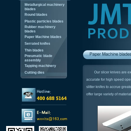
Metallurgical machinery
blades
Round blades
Plastic particles blades
Rubber machinery
blades
Paper Machine blades
Serrated knifes
Thin blades
Pneumatic blade
assembly
Tapping machinery
Our slicer knives are exper
Cutting dies
accurate for high speed oper
slitter knifes to accrue grea
offer large variety of materia