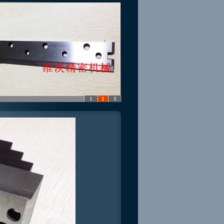
1
2
3