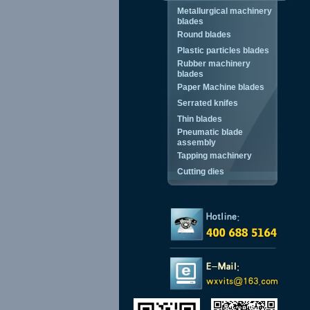
Metallurgical machinery
blades
Round blades
Plastic particles blades
Rubber machinery
blades
Paper Machine blades
Serrated knifes
Thin blades
Pneumatic blade
assembly
Tapping machinery
Cutting dies